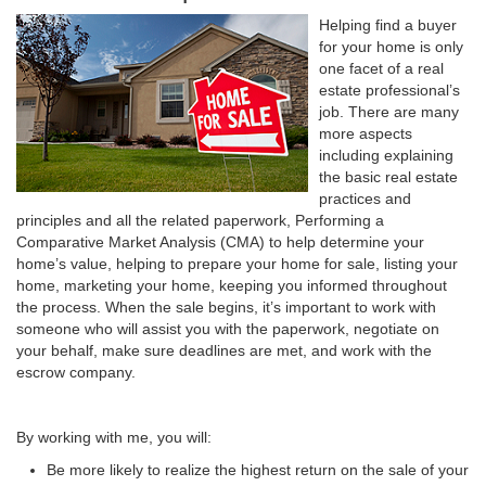
Helping find a buyer
for your home is only
one facet of a real
estate professional’s
job. There are many
more aspects
including explaining
the basic real estate
practices and
principles and all the related paperwork, Performing a
Comparative Market Analysis (CMA) to help determine your
home’s value, helping to prepare your home for sale, listing your
home, marketing your home, keeping you informed throughout
the process. When the sale begins, it’s important to work with
someone who will assist you with the paperwork, negotiate on
your behalf, make sure deadlines are met, and work with the
escrow company.
By working with me, you will:
Be more likely to realize the highest return on the sale of your