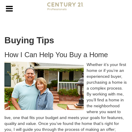
Buying Tips
How I Can Help You Buy a Home
Whether it’s your first
home or if you’re an
experienced buyer,
purchasing a home is
a complex process.
By working with me,
you’ll find a home in
the neighborhood
where you want to
live, one that fits your budget and meets your goals for features,
quality and value. Once you’ve found the home that’s right for
you, I will guide you through the process of making an offer;