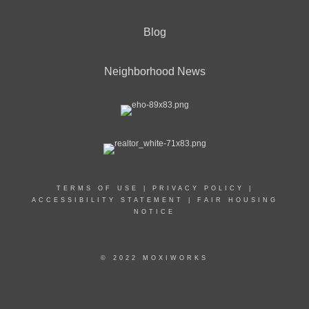
Blog
Neighborhood News
TERMS OF USE
|
PRIVACY POLICY
|
ACCESSIBILITY STATEMENT
|
FAIR HOUSING
NOTICE
© 2022 MOXIWORKS