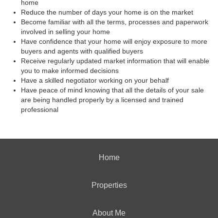
home
Reduce the number of days your home is on the market
Become familiar with all the terms, processes and paperwork
involved in selling your home
Have confidence that your home will enjoy exposure to more
buyers and agents with qualified buyers
Receive regularly updated market information that will enable
you to make informed decisions
Have a skilled negotiator working on your behalf
Have peace of mind knowing that all the details of your sale
are being handled properly by a licensed and trained
professional
Home
Properties
About Me