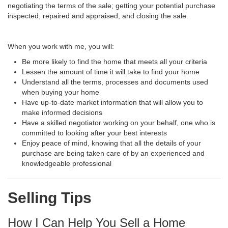
negotiating the terms of the sale; getting your potential purchase
inspected, repaired and appraised; and closing the sale.
When you work with me, you will:
Be more likely to find the home that meets all your criteria
Lessen the amount of time it will take to find your home
Understand all the terms, processes and documents used
when buying your home
Have up-to-date market information that will allow you to
make informed decisions
Have a skilled negotiator working on your behalf, one who is
committed to looking after your best interests
Enjoy peace of mind, knowing that all the details of your
purchase are being taken care of by an experienced and
knowledgeable professional
Selling Tips
How I Can Help You Sell a Home