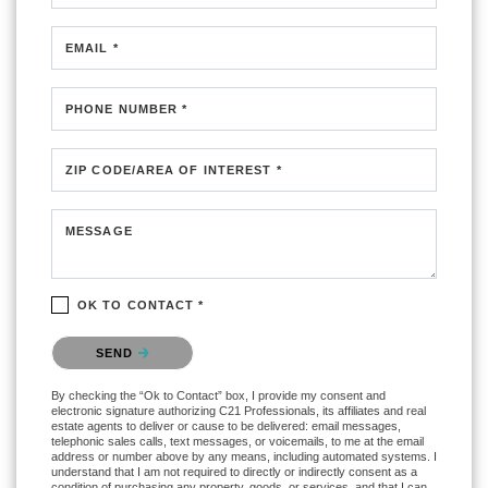
EMAIL *
PHONE NUMBER *
ZIP CODE/AREA OF INTEREST *
MESSAGE
OK TO CONTACT *
Please confirm that you are not a robot.
SEND
By checking the “Ok to Contact” box, I provide my consent and
electronic signature authorizing C21 Professionals, its affiliates and real
estate agents to deliver or cause to be delivered: email messages,
telephonic sales calls, text messages, or voicemails, to me at the email
address or number above by any means, including automated systems. I
understand that I am not required to directly or indirectly consent as a
condition of purchasing any property, goods, or services, and that I can