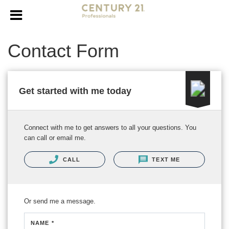
Contact Form
Get started with me today
Connect with me to get answers to all your questions. You
can call or email me.
CALL
TEXT ME
Or send me a message.
NAME *