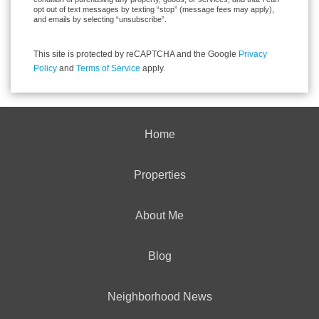
opt out of text messages by texting “stop” (message fees may apply),
and emails by selecting “unsubscribe”.
This site is protected by reCAPTCHA and the Google
Privacy
Policy
and
Terms of Service
apply.
Home
Properties
About Me
Blog
Neighborhood News