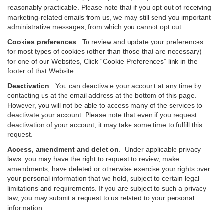
reasonably practicable. Please note that if you opt out of receiving
marketing-related emails from us, we may still send you important
administrative messages, from which you cannot opt out.
Cookies preferences
. To review and update your preferences
for most types of cookies (other than those that are necessary)
for one of our Websites, Click “Cookie Preferences” link in the
footer of that Website.
Deactivation
.
You can deactivate your account at any time by
contacting us at the email address at the bottom of this page.
However, you will not be able to access many of the services to
deactivate your account. Please note that even if you request
deactivation of your account, it may take some time to fulfill this
request.
Access, amendment and deletion
. Under applicable privacy
laws, you may have the right to request to review, make
amendments, have deleted or otherwise exercise your rights over
your personal information that we hold, subject to certain legal
limitations and requirements. If you are subject to such a privacy
law, you may submit a request to us related to your personal
information: