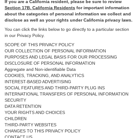
If you are a California resident, please be sure to
review
Section
17
B. California Residents
for important
information
about the categories of personal information we collect and
disclose as well as your rights under California privacy laws.
You can click the links below to go directly to a particular section
in our Privacy Policy.
SCOPE OF THIS PRIVACY POLICY
OUR COLLECTION OF PERSONAL INFORMATION
PURPOSES AND LEGAL BASIS FOR OUR PROCESSING
DISCLOSURE OF PERSONAL INFORMATION
Aggregate and Non-identifiable Data
COOKIES, TRACKING, AND ANALYTICS
INTEREST-BASED ADVERTISING
SOCIAL FEATURES AND THIRD-PARTY PLUG INS
INTERNATIONAL TRANSFERS OF PERSONAL INFORMATION
SECURITY
DATA RETENTION
YOUR RIGHTS AND CHOICES
CHILDREN
THIRD-PARTY WEBSITES
CHANGES TO THIS PRIVACY POLICY
CONTACT US