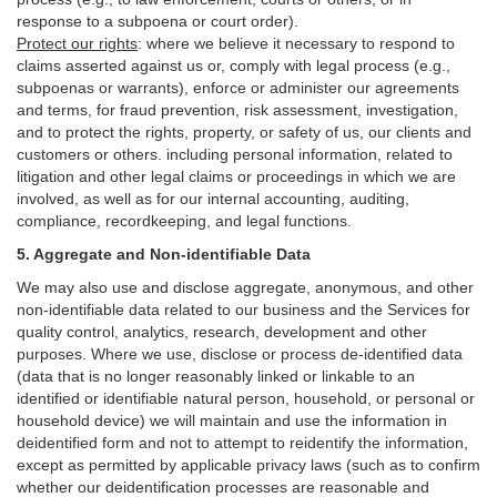
response to a subpoena or court order).
Protect our rights
:
where we believe it necessary to respond to
claims asserted against us or,
comply
with legal process (e.g.,
subpoenas or warrants), enforce or administer our agreements
and terms, for fraud prevention, risk assessment, investigation,
and to protect the rights, property, or safety of us, our clients and
customers or others.
including personal information, related to
litigation and other legal claims or proceedings in which we are
involved, as well as for our internal
accounting, auditing,
compliance, recordkeeping, and legal functions.
5. Aggregate and Non-identifiable Data
We may also use and disclose aggregate, anonymous, and other
non-identifiable data related to our business and the Services for
quality control, analytics, research, development and other
purposes. Where we use, disclose or process de-identified data
(data that is no longer reasonably linked or linkable to an
identified or identifiable natural person, household, or personal or
household device)
we will maintain and use the information in
deidentified form and not to attempt to reidentify the information,
except as permitted by applicable privacy laws (such as to confirm
whether our deidentification processes are reasonable and