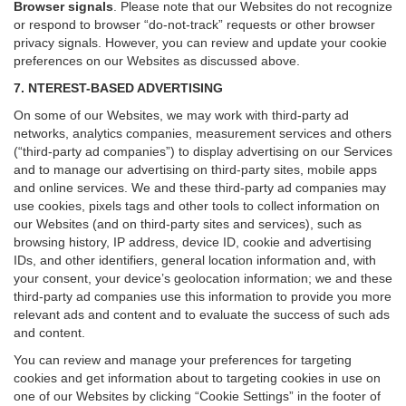
Browser signals
.
Please note that our Websites do not recognize
or respond to browser “do-not-track” requests or other browser
privacy signals. However, you can review and update your cookie
preferences on our Websites as discussed above.
7. NTEREST-BASED ADVERTISING
On some of our Websites, we may work with third-party ad
networks, analytics companies, measurement services and others
(“third-party ad companies”) to display advertising on our Services
and to manage our advertising on third-party sites, mobile apps
and online services. We and these third-party ad companies may
use cookies, pixels tags and other tools to collect information on
our Websites (and on third-party sites and services), such as
browsing history, IP address, device ID, cookie and advertising
IDs, and other identifiers, general location information and, with
your consent, your device’s geolocation information; we and these
third-party ad companies use this information to provide you more
relevant ads and content and to evaluate the success of such ads
and content.
You can review and manage your preferences for targeting
cookies and get information about to targeting cookies in use on
one of our Websites by clicking “Cookie Settings” in the footer of