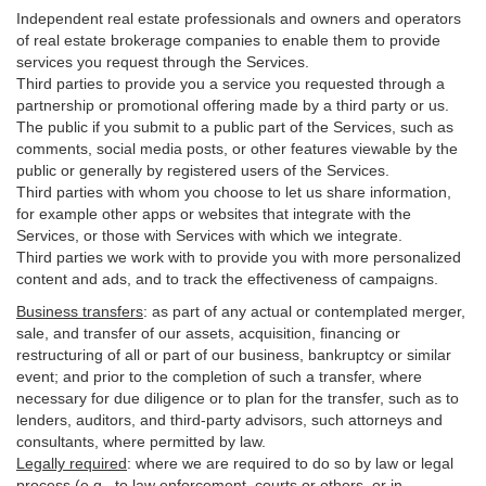
Independent real estate professionals and owners and operators
of real estate brokerage companies to enable them to provide
services you request through the Services.
Third parties to provide you a service you requested through a
partnership or promotional offering made by a third party or us.
The public if you submit to a public part of the Services, such as
comments, social media posts, or other features viewable by the
public or generally by registered users of the Services.
Third parties with whom you choose to let us share information,
for example other apps or websites that integrate with the
Services, or those with Services with which we integrate.
Third parties we work with to provide you with more personalized
content and ads, and to track the effectiveness of campaigns.
Business transfers
:
as part of any actual or contemplated merger,
sale, and transfer of our assets, acquisition, financing or
restructuring of all or part of our business, bankruptcy or similar
event; and prior to the completion of such a transfer, where
necessary for due diligence or to plan for the transfer, such as to
lenders, auditors, and third-party advisors, such attorneys and
consultants, where permitted by law.
Legally required
:
where we are required to do so by law or legal
process (e.g., to law enforcement, courts or others, or in