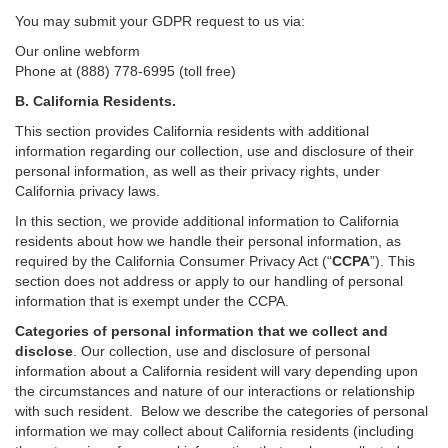
You may submit your GDPR request to us via:
Our online
webform
Phone at (888) 778-6995 (toll free)
B.
California Residents.
This section provides California residents with additional
information regarding our collection, use and disclosure of their
personal information, as well as their privacy rights, under
California privacy laws.
In this section, we provide
additional
information
to California
residents
about how we handle their personal information,
as
required
by the California Consumer Privacy Act (“
CCPA
”)
. This
section does not address or apply to our handling of personal
information that is exempt under the CCPA.
Categories of personal information that we collect and
disclose
. Our collection, use and disclosure of personal
information about a California resident will vary depending upon
the circumstances and nature of our interactions or relationship
with such resident.
Below we
describe the categories of personal
information we may collect about California residents (including