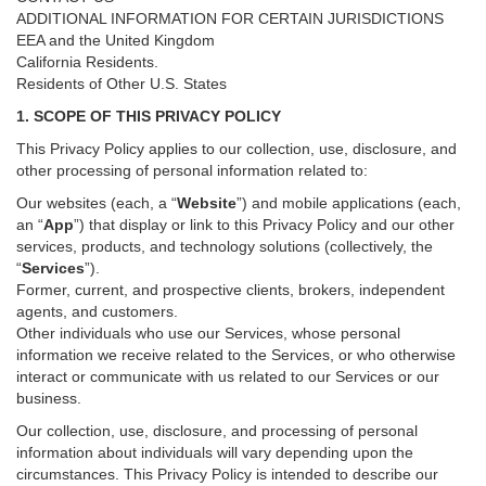
ADDITIONAL INFORMATION FOR CERTAIN JURISDICTIONS
EEA and the United Kingdom
California Residents.
Residents of Other U.S. States
1. SCOPE OF THIS PRIVACY POLICY
This Privacy Policy applies to our collection, use, disclosure, and
other processing of personal information related to:
Our websites (each, a “
Website
”) and
mobile
applications (each,
an “
App
”) that display or link to this Privacy Policy and our other
services
, products, and technology solutions (collectively, the
“
Services
”)
.
Former, current, and prospective clients, brokers, independent
agents, and customers.
Other individuals who use our Services, whose personal
information we receive related to the Services, or who otherwise
interact or communicate with us related to our Services or our
business.
Our collection, use, disclosure, and processing of personal
information about individuals will vary depending upon the
circumstances. This Privacy Policy is intended to describe our