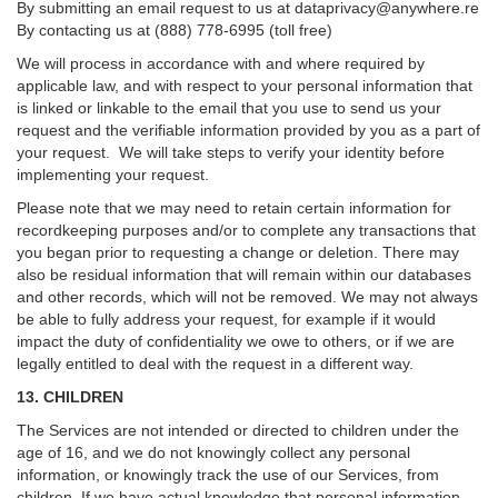
By submitting an email request to us at
dataprivacy@anywhere.re
By contacting us at (888) 778-6995 (toll free)
We will process in accordance with and where required by
applicable law, and with respect to your personal information that
is linked or linkable to the email that you use to send us your
request and the verifiable information provided by you as a part of
your request. We will take steps to verify your identity before
implementing your request.
Please note that we may need to retain certain information for
recordkeeping purposes and/or to complete any transactions that
you began prior to requesting a change or deletion. There may
also be residual information that will remain within our databases
and other records, which will not be removed. We may not always
be able to fully address your request, for example if it would
impact the duty of confidentiality we owe to others, or if we are
legally entitled to deal with the request in a different way.
13. CHILDREN
The Services are not intended or directed to children under the
age of 16, and we do not knowingly collect any personal
information, or knowingly track the use of our Services, from
children. If we have actual knowledge that personal information