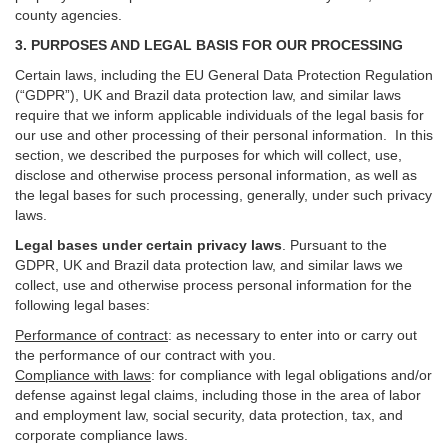
county agencies.
3. PURPOSES AND LEGAL BASIS FOR OUR PROCESSING
Certain laws, including the EU General Data Protection Regulation
(“GDPR”), UK and Brazil data protection law, and similar laws
require that we inform applicable individuals of the legal basis for
our use and other processing of their personal information. In this
section, we described the purposes for which will collect, use,
disclose and otherwise process personal information, as well as
the legal bases for such processing, generally, under such privacy
laws.
Legal bases under certain privacy laws
.
Pursuant to the
GDPR, UK and Brazil data protection law, and similar laws we
collect, use and otherwise process personal information for the
following legal bases:
Performance of contract
: as necessary to enter into or carry out
the performance of our contract with you.
Compliance with laws
: for compliance with legal obligations and/or
defense against legal claims, including those in the area of labor
and employment law, social security, data protection, tax, and
corporate compliance laws.