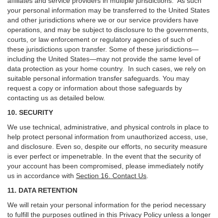
affiliates and service providers in multiple jurisdictions. As such
your personal information may be transferred to the United States
and other jurisdictions where we or our service providers have
operations, and may be subject to disclosure to the governments,
courts, or law enforcement or regulatory agencies of such of
these jurisdictions upon transfer. Some of these jurisdictions—
including the United States—may not provide the same level of
data protection as your home country. In such cases, we rely on
suitable personal information transfer safeguards. You may
request a copy or information about those safeguards by
contacting us as detailed below.
10. SECURITY
We use technical, administrative, and physical controls in place to
help protect personal information from unauthorized access, use,
and disclosure. Even so, despite our efforts, no security measure
is ever perfect or impenetrable. In the event that the security of
your account has been compromised, please immediately notify
us in accordance with
Section 16
. Contact Us
.
11. DATA RETENTION
We will retain your personal information for the period necessary
to fulfill the purposes outlined in this Privacy Policy unless a longer