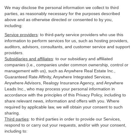
We may disclose the personal information we collect to third
parties, as reasonably necessary for the purposes described
above and as otherwise directed or consented to by you,
including:
Service providers
:
to third-party service providers who use this
information to perform services for us, such as hosting providers,
auditors, advisors, consultants, and customer service and support
providers.
Subsidiaries and affiliates
:
to our subsidiary and affiliated
companies (i.e., companies under common ownership, control or
management with us), such as Anywhere Real Estate Inc.,
Guaranteed Rate Affinity, Anywhere Integrated Services,
Anywhere Advisors, Realogy Insurance Agency, and Anywhere
Leads Inc., who may process your personal information in
accordance with the principles of this Privacy Policy, including to
share relevant news, information and offers with you. Where
required by applicable law, we will obtain your consent to such
sharing.
Third parties
:
to third parties in order to provide our Services,
respond to or carry out your requests, and/or with
your
consent,
including to: