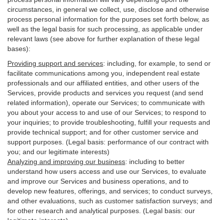
circumstances, in general we collect, use, disclose and otherwise
process personal information for the purposes set forth below, as
well as the legal basis for such processing, as applicable under
relevant laws (see above for further explanation of these legal
bases):
Providing support and services
:
including, for example, to send or
facilitate communications among you, independent real estate
professionals and our affiliated entities, and other users of the
Services, provide products and services you request (and send
related information), operate our Services; to communicate with
you about your access to and use of our Services; to respond to
your inquiries; to provide troubleshooting, fulfill your requests and
provide
technical
support; and for other customer service and
support purposes. (Legal basis: performance of our contract with
you; and our legitimate interests)
Analyzing and improving our business
:
including to better
understand how users access and use our Services, to evaluate
and improve our Services and
business
operations, and to
develop new features, offerings, and services; to conduct surveys,
and other evaluations, such as customer satisfaction surveys; and
for other research and analytical purposes. (Legal basis: our