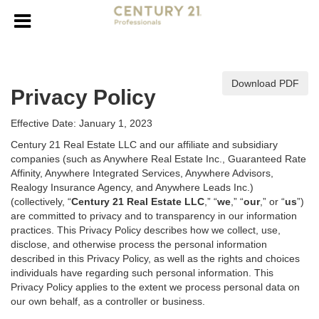
Download PDF
Privacy Policy
Effective Date: January 1, 2023
Century 21 Real Estate LLC and our affiliate and subsidiary
companies (such as Anywhere Real Estate Inc., Guaranteed Rate
Affinity, Anywhere Integrated Services, Anywhere Advisors,
Realogy Insurance Agency, and Anywhere Leads Inc.)
(collectively, “
Century 21 Real Estate LLC
,” “
we
,” “
our
,” or “
us
”)
are committed to privacy and to transparency in our information
practices. This Privacy Policy describes how we collect, use,
disclose, and otherwise process the personal information
described in
this Privacy Policy, as well as the rights and choices
individuals have regarding such personal information. This
Privacy Policy applies to the extent we process personal data on
our own behalf, as a controller or business.