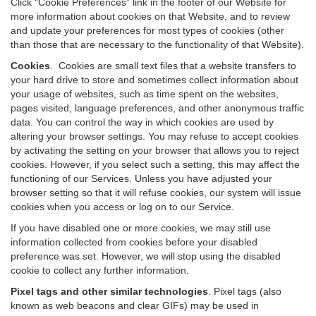
Click “Cookie Preferences” link in the footer of our Website for
more information about cookies on that Website, and to review
and update your preferences for most types of cookies (other
than those that are necessary to the functionality of that Website).
Cookies
.
Cookies are small text files that a website transfers to
your hard drive to store and sometimes collect information about
your usage of websites, such as time spent on the websites,
pages visited, language preferences, and other anonymous traffic
data. You can control the way in which cookies are used by
altering your browser settings. You may refuse to accept cookies
by activating the setting on your browser that allows you to reject
cookies. However, if you select such a setting, this may affect the
functioning of our Services. Unless you have adjusted your
browser setting so that it will refuse cookies, our system will issue
cookies when you access or log on to our Service.
If you have disabled one or more cookies, we may still use
information collected from cookies before your disabled
preference was set. However, we will stop using the disabled
cookie to collect any further information.
Pixel tags and other similar technologies
.
Pixel tags (also
known as web beacons and clear GIFs) may be used in