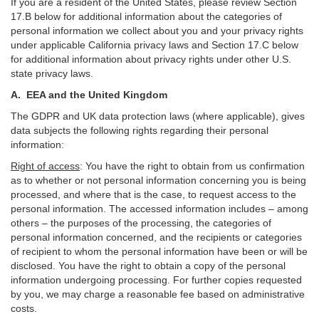
If you are a resident of the United States, please review Section
17
.
B
below for additional information about the categories of
personal information we collect about you and your privacy rights
under applicable California privacy laws and Section
17
.
C
below
for additional information about
privacy rights under other U.S.
state privacy laws.
A.
EEA and the United Kingdom
The GDPR and UK data protection laws (where applicable), gives
data subjects the following rights regarding their personal
information:
Right of access
:
You have the right to obtain from us confirmation
as to whether or not personal information concerning you is being
processed, and where that is the case, to request access to the
personal information. The accessed information includes –
among
others – the purposes of the processing, the categories of
personal information concerned, and the recipients or categories
of recipient to whom the personal information have been or will be
disclosed. You have the right to obtain a copy of the personal
information undergoing processing. For further copies requested
by you, we may charge a reasonable fee based on administrative
costs.