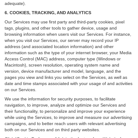
adequate).
6. COOKIES, TRACKING, AND ANALYTICS
Our Services may use first party and third-party cookies, pixel
tags, plugins, and other tools to gather device, usage and
browsing information when users visit our Services. For instance,
when you visit our Services, our server may record your IP
address (and associated location information) and other
information such as the type of your internet browser, your Media
Access Control (MAC) address, computer type (Windows or
Macintosh), screen resolution, operating system name and
version, device manufacturer and model, language, and the
pages you view and links you select on the Services, as well as
date and time stamps associated with your usage of and activities
on our Services.
We use the information for security purposes, to facilitate
navigation, to improve, analyze and optimize our Services and
their functionality, to personalize and improve your experience
while using the Services, to improve and measure our advertising
campaigns, and to better reach users with relevant advertising
both on our Services and on third party websites.