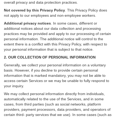
overall privacy and data protection practices.
Not covered by this Privacy Policy
. This Privacy Policy does
not apply to our employees and non-employee workers.
Additional privacy notices
.
In some cases, different or
additional notices about our data collection and processing
practices may be provided and apply to our processing of certain
personal information.
The additional notice will control to the
extent there is a conflict with this Privacy Policy, with respect to
your personal information that is subject to that notice.
2. OUR COLLECTION OF PERSONAL INFORMATION
Generally, we collect your personal information on a voluntary
basis. However, if you decline to provide certain personal
information that is marked mandatory, you may not be able to
access certain Services or we may be unable to fully respond to
your inquiry.
We may collect personal information directly from individuals,
automatically related to the use of the Services, and in some
cases, from third parties (such as social networks, platform
providers, payment processors, data providers, and operators of
certain third- party services that we use). In some cases (such as