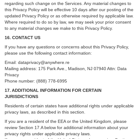
regarding such change on the Services. Any material changes to
this Privacy Policy will be effective 10 days after our posting of the
updated Privacy Policy or as otherwise required by applicable law.
Where required to do so by law, we may seek your prior consent
to any material changes we make to this Privacy Policy.
16. CONTACT US
If you have any questions or concerns about this Privacy Policy,
please use the following contact information:
Email:
dataprivacy@anywhere.re
Mailing address: 175 Park Ave., Madison, NJ 07940 Attn: Data
Privacy
Phone number: (888) 778-6995
17. ADDITIONAL INFORMATION FOR CERTAIN
JURISDICTIONS
Residents of certain states have additional rights under applicable
privacy laws, as described in this section.
If you are a resident of the EEA or the United Kingdom, please
review
Section
17
.
A
below for additional information about your
privacy rights under applicable privacy laws.