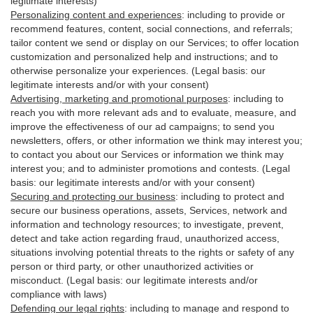
legitimate interests)
Personalizing content and experiences
:
including to provide or
recommend features, content, social connections, and referrals;
tailor content we send or display on our Services; to offer location
customization and personalized help and instructions; and to
otherwise personalize your experiences. (Legal basis: our
legitimate interests and/or with your
consent
)
Advertising, marketing and promotional purposes
:
including to
reach you with more relevant ads and to evaluate, measure, and
improve the effectiveness of our ad campaigns; to send you
newsletters, offers, or other information we think may interest you;
to contact you about our Services or information we think may
interest you; and to administer promotions and contests. (Legal
basis: our legitimate interests and/or with your consent)
Securing and protecting our business
:
including to protect and
secure our business operations, assets, Services, network and
information and technology resources; to investigate, prevent,
detect and take action regarding fraud, unauthorized access,
situations involving potential threats to the rights or safety of any
person or third party, or other unauthorized activities or
misconduct
. (Legal basis: our legitimate interests and/or
compliance with laws)
Defending our legal rights
:
including to manage and respond to