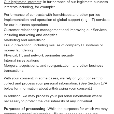
Our legitimate interests
: in furtherance of our legitimate business
interests including, for example:
Performance of contracts with franchisees and other parties
Implementation and operation of global support (e.g., IT) services
for our business operations
Customer relationship management and improving our Services,
including marketing and analytics
Marketing and advertising
Fraud prevention, including misuse of company IT systems or
money laundering
Physical, IT, and network perimeter security
Internal investigations
Mergers, acquisitions, and reorganization, and other business
transactions
With your consent
: in some cases, we rely on your consent to
collect and process your personal information. (See
Section
17
A
below for information about withdrawing your consent.)
In addition, we may process your personal information where
necessary to protect the vital interests of any individual.
Purposes of processing
. While the purposes for which we may
process personal information will vary depending upon the