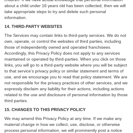
about a child under 16 years old has been collected, then we will
take appropriate steps to try and delete such personal
information.
14. THIRD-PARTY WEBSITES
The Services may contain links to third-party services. We do not
own, operate, or control the websites of third parties, including
those of independently owned and operated franchisees.
Accordingly, this Privacy Policy does not apply to any services
maintained or operated by third-parties. When you click on those
links, you will go to a third-party website where you will be subject
to that service’s privacy policy or similar statement and terms of
use, and we encourage you to read that policy statement. We are
not responsible for the privacy practices of other services, and we
expressly disclaim any liability for their actions, including actions
related to the use and disclosure of personal information by those
third parties.
15. CHANGES TO THIS PRIVACY POLICY
We may amend this Privacy Policy at any time. If we make any
material change in how we collect, use, disclose, or otherwise
process personal information, we will prominently post a notice