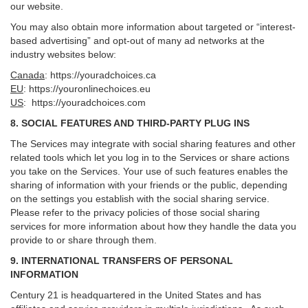
our website.
You may also obtain more information about targeted or “interest-
based advertising” and opt-out of many ad networks at the
industry websites below:
Canada
:
https://youradchoices.ca
EU
:
https://youronlinechoices.eu
US
:
https://youradchoices.com
8. SOCIAL FEATURES AND THIRD-PARTY PLUG INS
The Services may integrate with social sharing features and other
related tools which let you log in to the Services or share actions
you take on the Services. Your use of such features enables the
sharing of information with your friends or the public, depending
on the settings you establish with the social sharing service.
Please refer to the privacy policies of those social sharing
services for more information about how they handle the data you
provide to or share through them.
9. INTERNATIONAL TRANSFERS OF PERSONAL
INFORMATION
Century 21 is headquartered in the United States and has