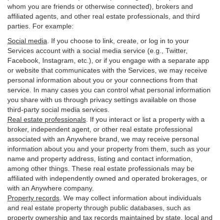
whom you are friends or otherwise connected), brokers and
affiliated agents, and other real estate professionals, and third
parties. For example:
Social media
. If you choose to link, create, or log in to your
Services account with a social media service (e.g., Twitter,
Facebook, Instagram, etc.), or if you engage with a separate app
or website that communicates with the Services, we may receive
personal information about you or your connections from that
service. In many cases you can control what personal information
you share with us through privacy settings available on those
third-party social media services.
Real estate professionals
. If you interact or list a property with a
broker, independent agent, or other real estate professional
associated with an Anywhere brand, we may receive personal
information about you and your property from them, such as your
name and property address, listing and contact information,
among other things. These real estate professionals may be
affiliated with independently owned and operated brokerages, or
with an Anywhere company.
Property records
. We may collect information about individuals
and real estate property through public databases, such as
property ownership and tax records maintained by state, local and