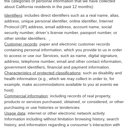
the categories of personal information that we have collected
about California residents in the past 12 months):
Identifiers
: includes
direct identifiers such as a real name, alias,
address, unique personal identifier, online identifier, Internet
Protocol (IP) address, email
address
, account name, social
security number, driver’s license number, passport number, or
other similar
identifiers
.
Customer records
:
paper and electronic customer records
containing personal information, which you provide to us in order
to access or use our Services, such as name, digital
signature
,
address, telephone number, email and other contact information,
government identifiers, financial and payment information.
Characteristics of protected classifications
:
such as disability and
health information (e.g., which we may collect in order to, for
example, make accommodations available to you at events we
host).
Commercial information
:
including records of real property,
products or
services
purchased, obtained, or considered, or other
purchasing or use histories or tendencies.
Usage data
:
internet or other electronic network activity
Information including without limitation browsing history, search
history, and information regarding a consumer’s
interaction
with