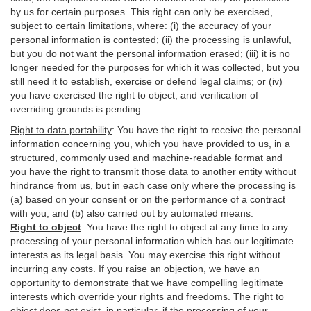
by us for certain purposes. This right can only be exercised,
subject to certain limitations, where: (i)
the accuracy of your
personal information is contested; (ii) the processing is
unlawful
,
but you do not want the personal information erased; (iii) it is no
longer needed for the purposes for which it was collected, but you
still need it to establish,
exercise
or defend legal claims; or (iv)
you have exercised the right to object, and verification of
overriding grounds is pending.
Right to data portability
:
You have the right to receive the personal
information concerning you, which you have provided to us, in a
structured, commonly used and machine-readable format and
you have the right to transmit those data to another entity without
hindrance from us, but in each case only where the processing is
(a) based on your consent or on the performance of a contract
with you, and (b) also carried out by automated means.
Right to object
:
You have the right to object at any time to any
processing of your personal information which has our legitimate
interests as its legal basis. You may exercise this right without
incurring any costs. If you raise an objection, we have an
opportunity to demonstrate that we have compelling legitimate
interests which override your rights and freedoms. The right to
object does not exist, in particular, if the processing of your