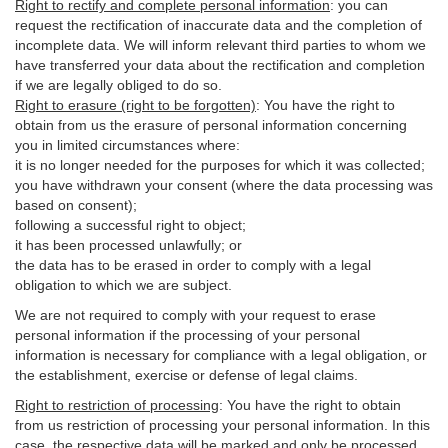
Right to rectify and complete personal information
:
you
can
request the rectification of inaccurate data and the completion of
incomplete data. We will inform relevant third parties to whom we
have transferred your data about the rectification and completion
if we are legally obliged to do so.
Right to erasure (right to be forgotten)
:
You
have
the right to
obtain from us the erasure of personal information concerning
you in limited circumstances where:
it is no longer needed for the purposes for which it was collected;
you have withdrawn your consent (where the data processing was
based on consent);
following a successful right to object;
it has been processed unlawfully; or
the data has to be erased in order to comply with a legal
obligation to which we are subject.
We are not required to comply with your request to erase
personal information if the processing of your personal
information is necessary for compliance with a legal obligation, or
the establishment, exercise or defense of legal claims.
Right to restriction of processing
:
You have the right to obtain
from us restriction of processing your personal information. In this
case, the respective data will be marked and only be processed