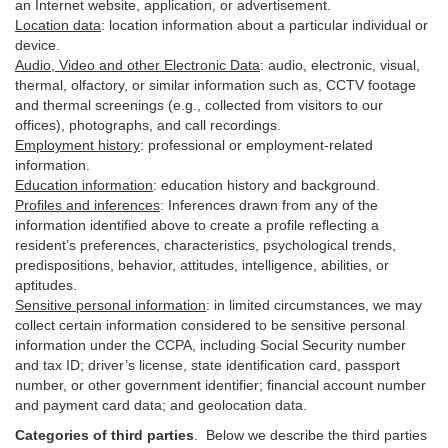
an Internet website, application, or advertisement.
Location data
:
location information about a particular individual or
device
.
Audio, Video and other Electronic Data
:
audio, electronic, visual,
thermal, olfactory, or similar information such as, CCTV footage
and thermal screenings (e.g.,
collected
from visitors to our
offices), photographs, and call recordings.
Employment history
:
professional or employment-related
information.
Education information
:
education history and background.
Profiles and inferences
:
Inferences drawn from any of the
information identified above to create a profile reflecting a
resident’s preferences, characteristics, psychological trends,
predispositions, behavior, attitudes, intelligence, abilities, or
aptitudes.
Sensitive personal information
:
in
limited circumstances, we may
collect certain information considered to be sensitive personal
information under the CCPA, including Social Security number
and tax ID; driver’s license, state identification card, passport
number, or other government identifier; financial account number
and payment card data; and geolocation data.
Categories of third parties
. B
elow we describe the third parties