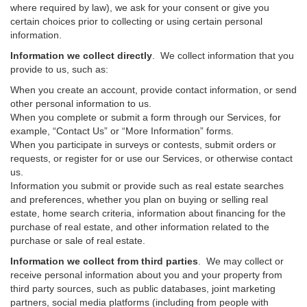
where required by law), we ask for your consent or give you
certain choices prior to collecting or using certain personal
information.
Information we collect directly
. We collect information that you
provide to us, such as:
When you create an account, provide contact information, or send
other personal information to us.
When you complete or submit a form through our Services, for
example, “Contact Us” or “More Information” forms.
When you participate in surveys or contests, submit orders or
requests, or register for or use our Services, or otherwise contact
us.
Information you submit or provide such as real estate searches
and preferences, whether you plan on buying or selling real
estate, home search criteria, information about financing for the
purchase of real estate, and other information related to the
purchase or sale of real estate.
Information we collect from third parties
. We may collect or
receive personal information about you and your property from
third party sources, such as public databases, joint marketing
partners, social media platforms (including from people with