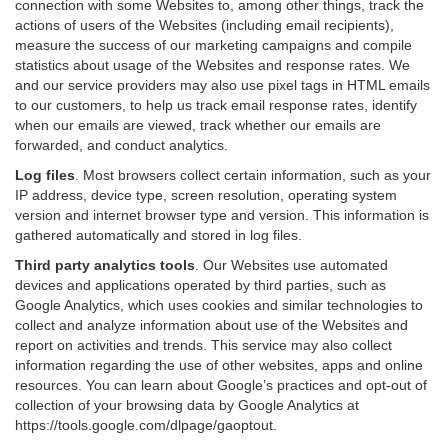
connection with some Websites to, among other things, track the
actions of users of the Websites (including email recipients),
measure the success of our marketing campaigns and compile
statistics about usage of the Websites and response rates. We
and our service providers may also use pixel tags in HTML emails
to our customers, to help us track email response rates, identify
when our emails are viewed, track whether our emails are
forwarded, and conduct analytics.
Log files
.
Most browsers collect certain information, such as your
IP address, device type, screen resolution, operating system
version and internet browser type and version. This information is
gathered automatically and stored in log files.
Third party analytics tools
.
Our Websites use automated
devices and applications operated by third parties, such as
Google Analytics, which uses cookies and similar technologies to
collect and analyze information about use of the Websites and
report on activities and trends. This service may also collect
information regarding the use of other websites, apps and online
resources. You can learn about Google’s practices and opt-out of
collection of your browsing data by Google Analytics at
https://tools.google.com/dlpage/gaoptout
.