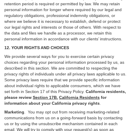
retention period is required or permitted by law. We may retain
personal information for longer where required by our legal and
regulatory obligations, professional indemnity obligations, or
where we believe it is necessary to establish, defend or protect
our legal rights and interests or those of others. With respect to
the data and files we handle as a processor, we retain this
personal information in accordance with our clients’ instructions.
12. YOUR RIGHTS AND CHOICES
We provide several ways for you to exercise certain privacy
choices regarding your personal information processed by us, as
described in this section.
We are committed to respecting the
privacy rights of individuals under all privacy laws applicable to us.
Some privacy laws require that we provide specific information
about individual rights to applicable consumers, which we have
set forth in Section
17
of this Privacy Policy.
California residents,
please review
Section 17B.
California Residents
for
information about your California privacy rights
.
Marketing
.
You may opt out from receiving marketing-related
communications from us on a going-forward basis by contacting
us or by using the unsubscribe mechanism contained in each
email. We will try to comply with your request(s) as soon as