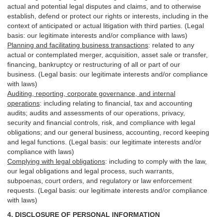
actual and potential legal disputes and claims, and to otherwise
establish, defend or protect our rights or interests, including in the
context of anticipated or actual litigation with third
parties
. (Legal
basis: our legitimate interests and/or compliance with laws)
Planning and facilitating business transactions
:
related to any
actual or contemplated merger, acquisition, asset sale or transfer,
financing, bankruptcy or restructuring of all or part of our
business. (Legal basis: our legitimate interests and/or compliance
with laws)
Auditing, reporting, corporate governance, and internal
operations
:
including relating to financial, tax and accounting
audits; audits and assessments of our operations, privacy,
security
and financial controls, risk, and compliance with legal
obligations; and our general business, accounting, record keeping
and legal functions. (Legal basis: our legitimate interests and/or
compliance with laws)
Complying with legal obligations
:
including to comply with the law,
our legal obligations and legal process, such warrants,
subpoenas, court orders, and
regulatory
or law enforcement
requests. (Legal basis: our legitimate interests and/or compliance
with laws)
4.
DISCLOSURE OF PERSONAL INFORMATION