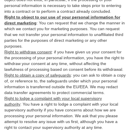
personal information is necessary to take steps prior to entering
into a contract or to perform a contract already concluded.
Right to object to our use of your personal information for
direct marketing
:
You can request that we change the manner in
which we contact you for marketing purposes. You can request
that we not transfer your personal information to unaffiliated third
parties for the purposes of direct marketing or any other
purposes.
Right to withdraw consent
:
if you have given us your consent for
the processing of your personal information, you have the right to
withdraw your consent at any time, without affecting the
lawfulness of processing based on consent before its withdrawal.
Right to obtain a copy of safeguards
:
you can ask to obtain a copy
of, or reference to, the safeguards under which your personal
information is transferred outside the EU/EEA. We may redact
data transfer agreements to protect commercial terms.
Right to lodge a complaint with your local supervisory
authority
:
You have a right to lodge a complaint with your local
supervisory authority if you have concerns about how we are
processing your personal information. We ask that you please
attempt to resolve any issue with us first, although you have a
right to contact your supervisory authority at any time.