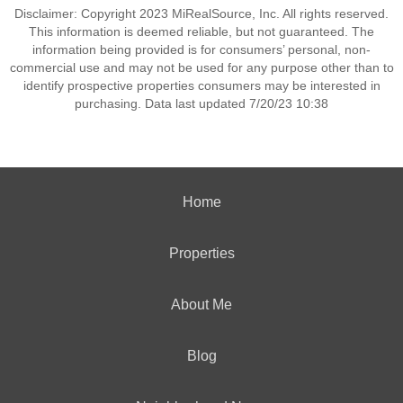
Disclaimer: Copyright 2023 MiRealSource, Inc. All rights reserved.
This information is deemed reliable, but not guaranteed. The
information being provided is for consumers’ personal, non-
commercial use and may not be used for any purpose other than to
identify prospective properties consumers may be interested in
purchasing. Data last updated 7/20/23 10:38
Home
Properties
About Me
Blog