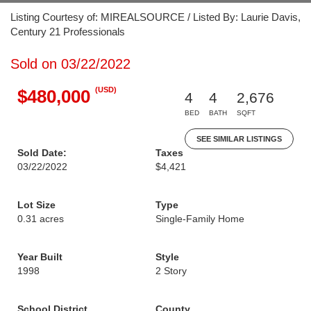
Listing Courtesy of: MIREALSOURCE / Listed By: Laurie Davis,
Century 21 Professionals
Sold on 03/22/2022
(USD)
$480,000
4
4
2,676
BED
BATH
SQFT
SEE SIMILAR LISTINGS
Sold Date:
Taxes
03/22/2022
$4,421
Lot Size
Type
0.31 acres
Single-Family Home
Year Built
Style
1998
2 Story
School District
County