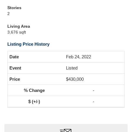
Stories
2
Living Area
3,676 sqft
Listing Price History
Feb 24, 2022
Listed
$430,000
-
-