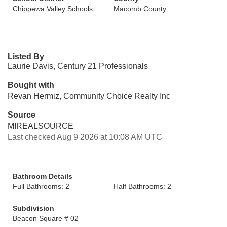
Chippewa Valley Schools
Macomb County
Listed By
Laurie Davis, Century 21 Professionals
Bought with
Revan Hermiz, Community Choice Realty Inc
Source
MIREALSOURCE
Last checked Aug 9 2026 at 10:08 AM UTC
Bathroom Details
Full Bathrooms: 2
Half Bathrooms: 2
Subdivision
Beacon Square # 02