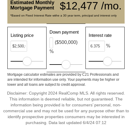
Estimated Monthly
$12,477 /mo.
Mortgage Payment
*Based on Fixed Interest Rate withe a 30 year term, principal and interest only
Down payment
Listing price
Interest rate
($500,000)
%
%
Mortgage calculator estimates are provided by C21 Professionals and
are intended for information use only. Your payments may be higher or
lower and all loans are subject to credit approval.
Disclaimer: Copyright 2024 RealComp MLS. All rights reserved.
This information is deemed reliable, but not guaranteed. The
information being provided is for consumers’ personal, non-
commercial use and may not be used for any purpose other than to
identify prospective properties consumers may be interested in
purchasing. Data last updated 6/4/24 07:12