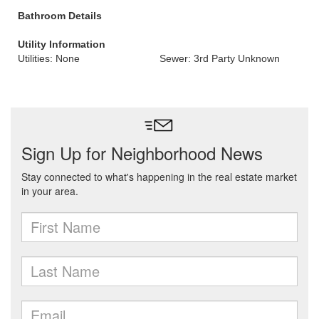
Bathroom Details
Utility Information
Utilities: None
Sewer: 3rd Party Unknown