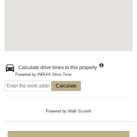
Calculate drive times to this property
Powered by INRIX® Drive Time
Calculate
Powered by
Walk Score®