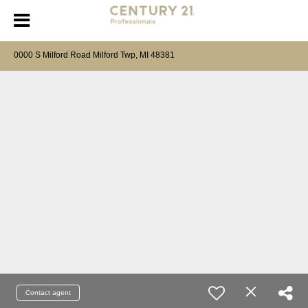
0000 S Milford Road Milford Twp, MI 48381
Contact agent