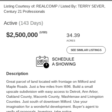
Listing Courtesy of: REALCOMP / Listed By: TERRY SEVER,
Century 21 Professionals
Active
(143 Days)
(USD)
$2,500,000
34.39
ACRES
SEE SIMILAR LISTINGS
Description
Great parcel of land located with frontage on Milford and
Maple Roads. Just a few miles from I696. Build a small
upscale subdivision with easy access to Detroit, Ann Arbor,
Oakland County, Macomb County, Washtenaw and Livingston
Counties. Just south of downtown Milford. Use your
imagination for a wonderful development. Buyer's agent to
verify all proposals. Investors, take notice.