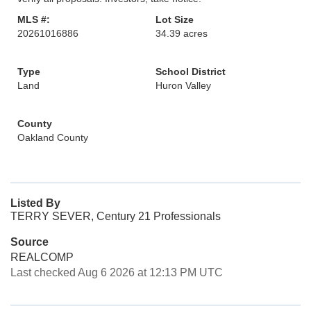
MLS #:
Lot Size
20261016886
34.39 acres
Type
School District
Land
Huron Valley
County
Oakland County
Listed By
TERRY SEVER, Century 21 Professionals
Source
REALCOMP
Last checked Aug 6 2026 at 12:13 PM UTC