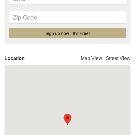
Location
Map View
|
Street View