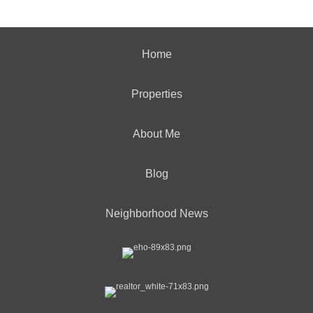
Home
Properties
About Me
Blog
Neighborhood News