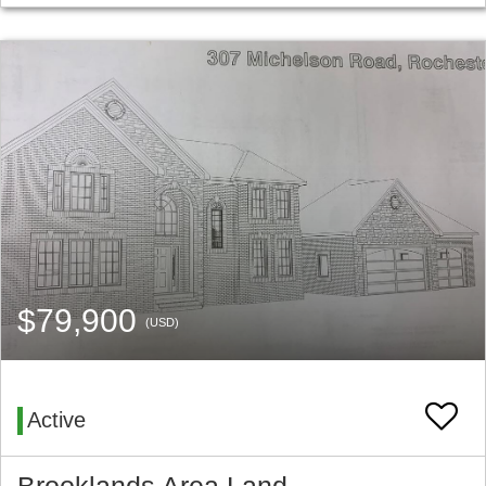
$79,900
(USD)
Active