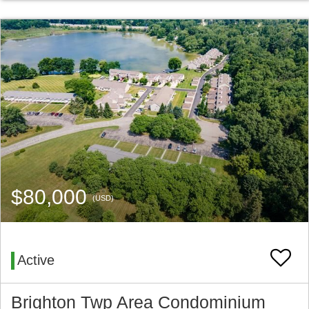
$80,000
(USD)
Active
Brighton Twp Area Condominium