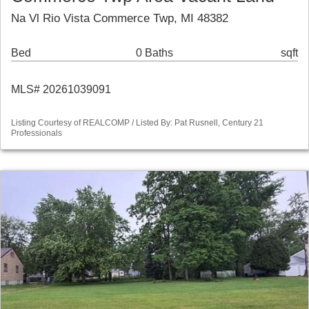
Na Vl Rio Vista Commerce Twp, MI 48382
Bed
0 Baths
sqft
MLS# 20261039091
Listing Courtesy of REALCOMP / Listed By: Pat Rusnell, Century 21
Professionals