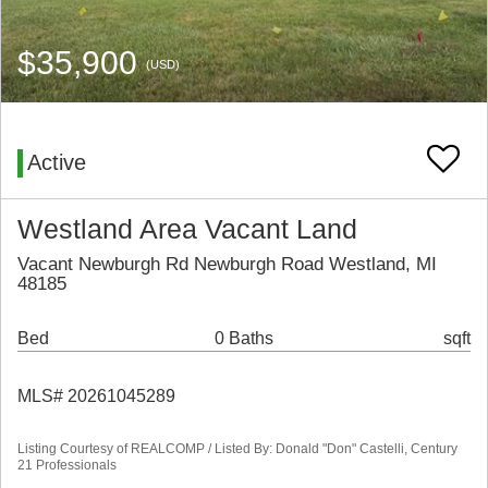
$35,900
(USD)
Active
Westland Area Vacant Land
Vacant Newburgh Rd Newburgh Road Westland, MI
48185
Bed
0 Baths
sqft
MLS# 20261045289
Listing Courtesy of REALCOMP / Listed By: Donald "Don" Castelli, Century
21 Professionals