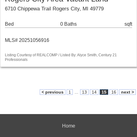
6710 Chippewa Trail Rogers City, MI 49779
Bed
0 Baths
sqft
MLS# 20251056916
Listing Courtesy of REALCOMP / Listed By: Alyce Smith, Century 21
Professionals
< previous
1
...
13
14
15
16
next >
Home