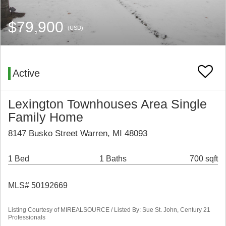
$79,900
(USD)
Active
Lexington Townhouses Area Single
Family Home
8147 Busko Street Warren, MI 48093
1 Bed
1 Baths
700 sqft
MLS# 50192669
Listing Courtesy of MIREALSOURCE / Listed By: Sue St. John, Century 21
Professionals