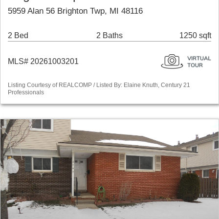
5959 Alan 56 Brighton Twp, MI 48116
2 Bed
2 Baths
1250 sqft
MLS# 20261003201
Listing Courtesy of REALCOMP / Listed By: Elaine Knuth, Century 21
Professionals