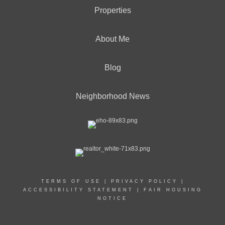
Properties
About Me
Blog
Neighborhood News
TERMS OF USE
|
PRIVACY POLICY
|
ACCESSIBILITY STATEMENT
|
FAIR HOUSING
NOTICE