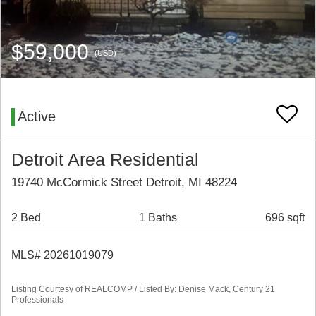
$59,000
(USD)
Active
Detroit Area Residential
19740 McCormick Street Detroit, MI 48224
2 Bed
1 Baths
696 sqft
MLS# 20261019079
Listing Courtesy of REALCOMP / Listed By: Denise Mack, Century 21
Professionals