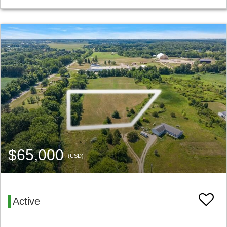
$65,000
(USD)
Active