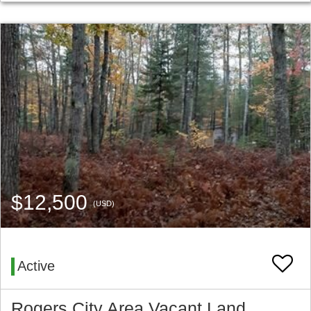
$12,500
(USD)
Active
Rogers City Area Vacant Land