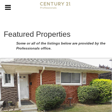
Featured Properties
Some or all of the listings below are provided by the
Professionals office.