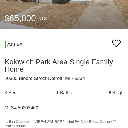
$65,000
(USD)
Active
Kolowich Park Area Single Family
Home
20300 Bloom Street Detroit, MI 48234
3 Bed
1 Baths
998 sqft
MLS# 50203460
Listing Courtesy of MIREALSOURCE / Listed By: John Bolos, Century 21
Professionals