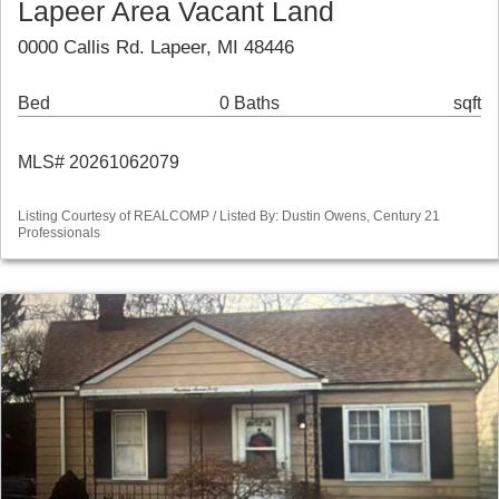
Lapeer Area Vacant Land
0000 Callis Rd. Lapeer, MI 48446
Bed
0 Baths
sqft
MLS# 20261062079
Listing Courtesy of REALCOMP / Listed By: Dustin Owens, Century 21
Professionals