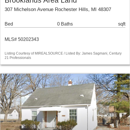
Brooklands Area Land
307 Michelson Avenue Rochester Hills, MI 48307
Bed
0 Baths
sqft
MLS# 50202343
Listing Courtesy of MIREALSOURCE / Listed By: James Sagmani, Century
21 Professionals