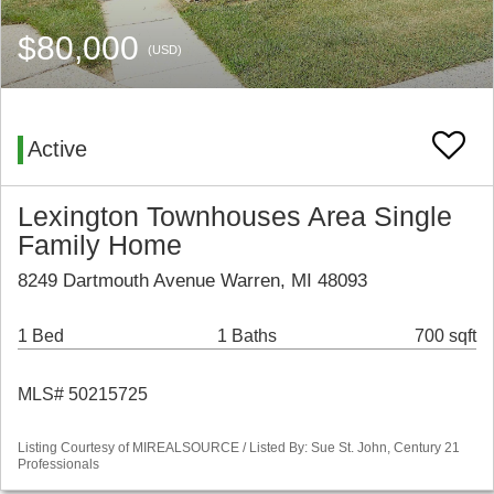
$80,000
(USD)
Active
Lexington Townhouses Area Single
Family Home
8249 Dartmouth Avenue Warren, MI 48093
1 Bed
1 Baths
700 sqft
MLS# 50215725
Listing Courtesy of MIREALSOURCE / Listed By: Sue St. John, Century 21
Professionals