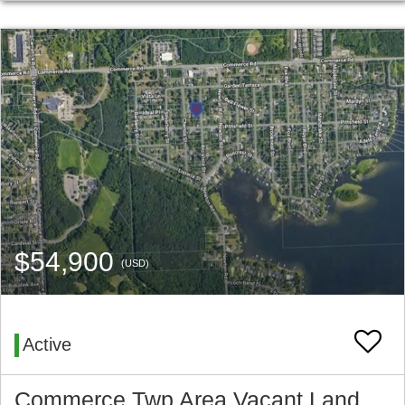
$54,900
(USD)
Active
Commerce Twp Area Vacant Land