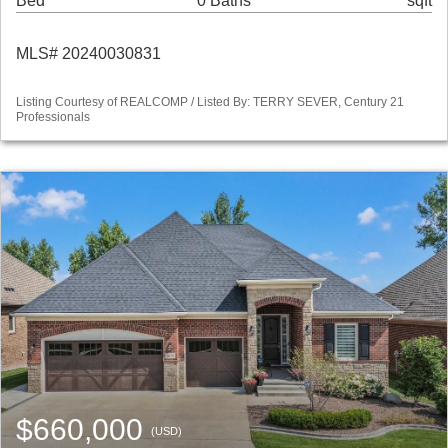
Bed
0 Baths
sqft
MLS# 20240030831
Listing Courtesy of REALCOMP / Listed By: TERRY SEVER, Century 21
Professionals
$660,000
(USD)