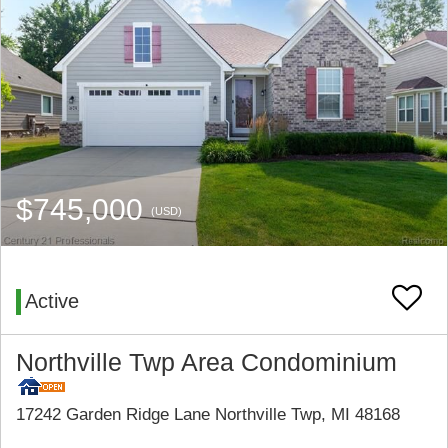
$745,000
(USD)
Active
Northville Twp Area Condominium
17242 Garden Ridge Lane Northville Twp, MI 48168