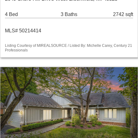
4 Bed
3 Baths
2742 sqft
MLS# 50214414
Listing Courtesy of MIREALSOURCE / Listed By: Michelle Carey, Century 21
Professionals