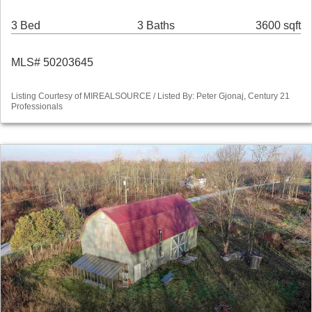
3 Bed
3 Baths
3600 sqft
MLS# 50203645
Listing Courtesy of MIREALSOURCE / Listed By: Peter Gjonaj, Century 21
Professionals