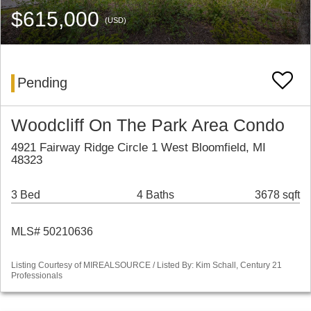
$615,000
(USD)
Pending
Woodcliff On The Park Area Condo
4921 Fairway Ridge Circle 1 West Bloomfield, MI
48323
3 Bed
4 Baths
3678 sqft
MLS# 50210636
Listing Courtesy of MIREALSOURCE / Listed By: Kim Schall, Century 21
Professionals