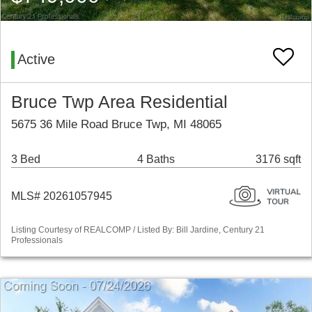
Active
Bruce Twp Area Residential
5675 36 Mile Road Bruce Twp, MI 48065
3 Bed
4 Baths
3176 sqft
MLS# 20261057945
Listing Courtesy of REALCOMP / Listed By: Bill Jardine, Century 21
Professionals