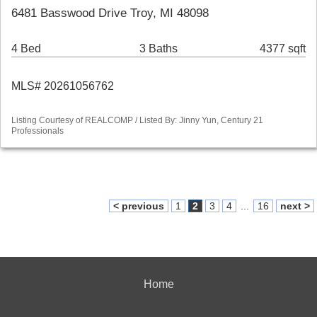
6481 Basswood Drive Troy, MI 48098
4 Bed
3 Baths
4377 sqft
MLS# 20261056762
Listing Courtesy of REALCOMP / Listed By: Jinny Yun, Century 21
Professionals
< previous
1
2
3
4
...
16
next >
Home