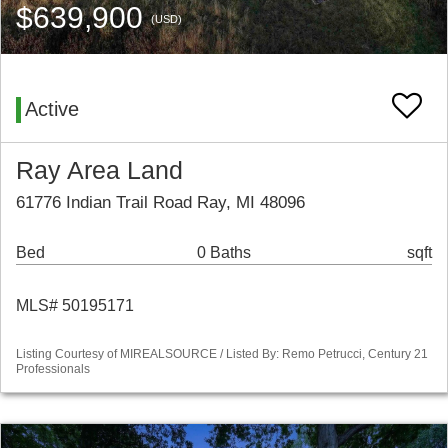
$639,900
(USD)
Active
Ray Area Land
61776 Indian Trail Road Ray, MI 48096
Bed
0 Baths
sqft
MLS# 50195171
Listing Courtesy of MIREALSOURCE / Listed By: Remo Petrucci, Century 21
Professionals