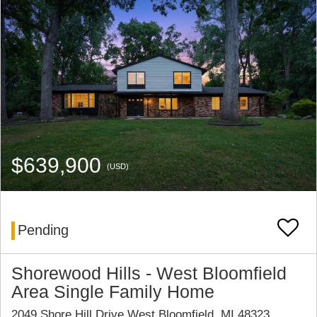
$639,900
(USD)
Pending
Shorewood Hills - West Bloomfield
Area Single Family Home
2049 Shore Hill Drive West Bloomfield, MI 48323