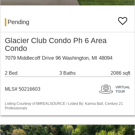
Pending
Glacier Club Condo Ph 6 Area
Condo
7079 Middlecoff Drive 96 Washington, MI 48094
2 Bed
3 Baths
2086 sqft
MLS# 50216603
Listing Courtesy of MIREALSOURCE / Listed By: Karina Ball, Century 21
Professionals