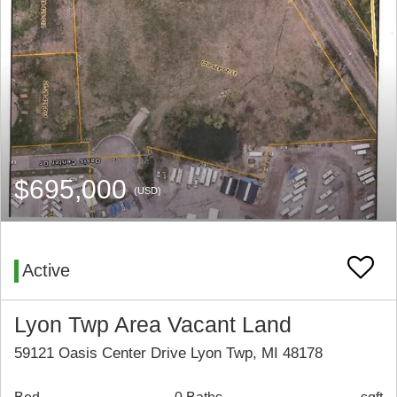
$695,000
(USD)
Active
Lyon Twp Area Vacant Land
59121 Oasis Center Drive Lyon Twp, MI 48178