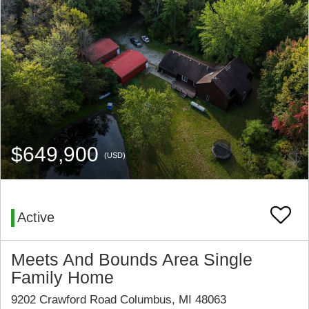
$649,900
(USD)
Active
Meets And Bounds Area Single
Family Home
9202 Crawford Road Columbus, MI 48063