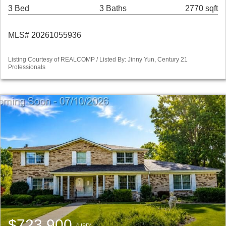
3 Bed
3 Baths
2770 sqft
MLS# 20261055936
Listing Courtesy of REALCOMP / Listed By: Jinny Yun, Century 21
Professionals
$723,900
(USD)