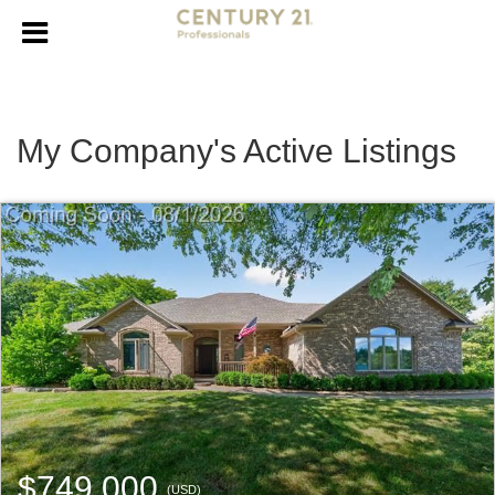
My Company's Active Listings
$749,000
(USD)