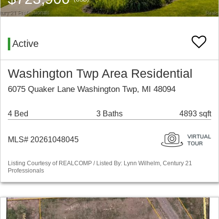
Active
Washington Twp Area Residential
6075 Quaker Lane Washington Twp, MI 48094
4 Bed
3 Baths
4893 sqft
MLS# 20261048045
Listing Courtesy of REALCOMP / Listed By: Lynn Wilhelm, Century 21
Professionals