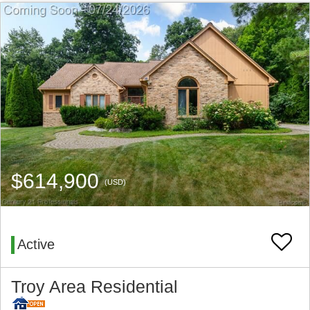
$614,900
(USD)
Active
Troy Area Residential