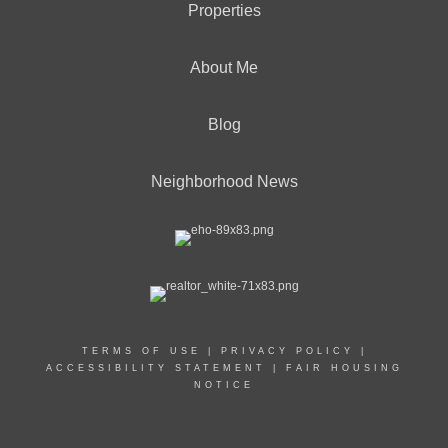
Properties
About Me
Blog
Neighborhood News
TERMS OF USE
|
PRIVACY POLICY
|
ACCESSIBILITY STATEMENT
|
FAIR HOUSING
NOTICE