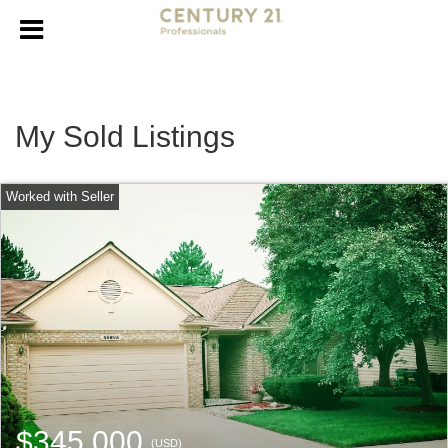
My Sold Listings
$345,000
(USD)