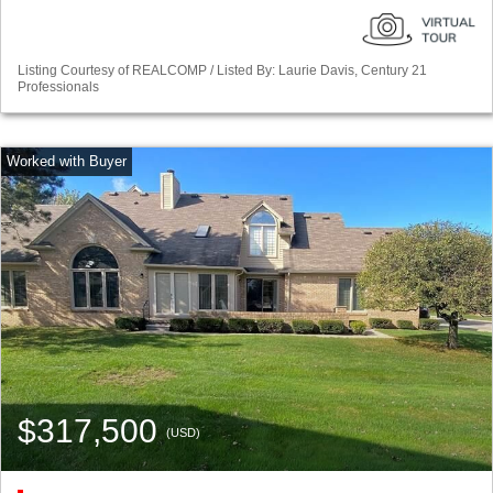
Listing Courtesy of REALCOMP / Listed By: Laurie Davis, Century 21
Professionals
$317,500
(USD)