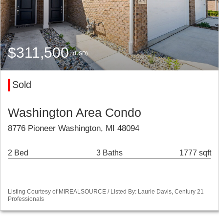
$311,500
(USD)
Sold
Washington Area Condo
8776 Pioneer Washington, MI 48094
2 Bed
3 Baths
1777 sqft
Listing Courtesy of MIREALSOURCE / Listed By: Laurie Davis, Century 21
Professionals