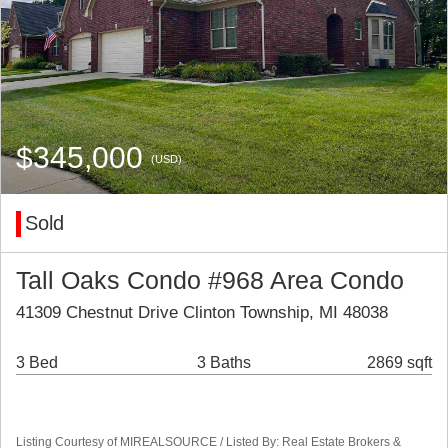
$345,000
(USD)
Sold
Tall Oaks Condo #968 Area Condo
41309 Chestnut Drive Clinton Township, MI 48038
3 Bed
3 Baths
2869 sqft
Listing Courtesy of MIREALSOURCE / Listed By: Real Estate Brokers &