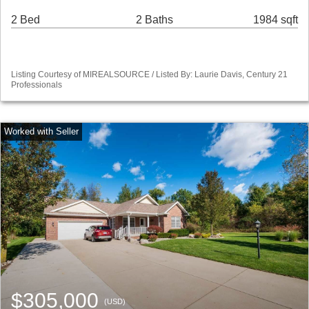
2 Bed
2 Baths
1984 sqft
Listing Courtesy of MIREALSOURCE / Listed By: Laurie Davis, Century 21
Professionals
$305,000
(USD)