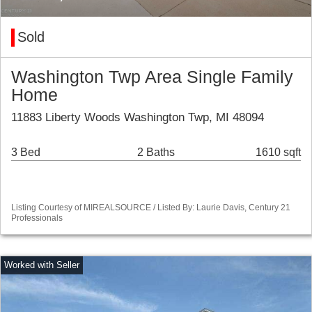
Sold
Washington Twp Area Single Family
Home
11883 Liberty Woods Washington Twp, MI 48094
3 Bed
2 Baths
1610 sqft
Listing Courtesy of MIREALSOURCE / Listed By: Laurie Davis, Century 21
Professionals