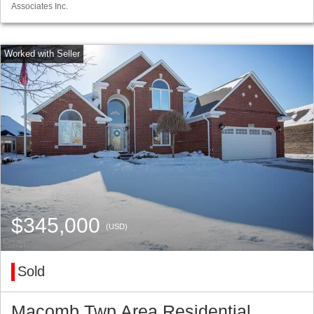
Associates Inc.
$345,000
(USD)
Sold
Macomb Twp Area Residential