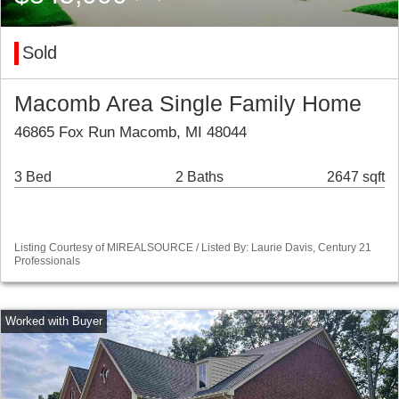
Sold
Macomb Area Single Family Home
46865 Fox Run Macomb, MI 48044
3 Bed
2 Baths
2647 sqft
Listing Courtesy of MIREALSOURCE / Listed By: Laurie Davis, Century 21
Professionals