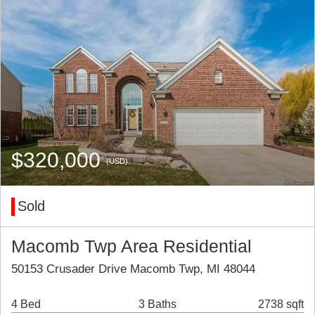
$320,000
(USD)
Sold
Macomb Twp Area Residential
50153 Crusader Drive Macomb Twp, MI 48044
4 Bed
3 Baths
2738 sqft