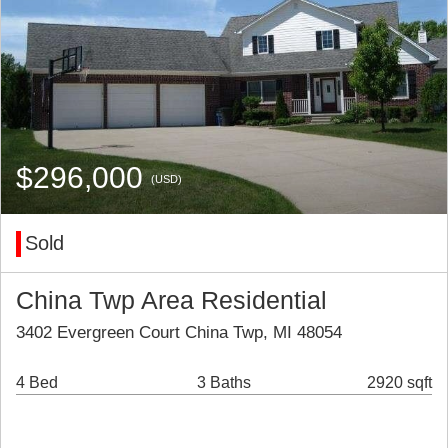
$296,000
(USD)
Sold
China Twp Area Residential
3402 Evergreen Court China Twp, MI 48054
4 Bed
3 Baths
2920 sqft