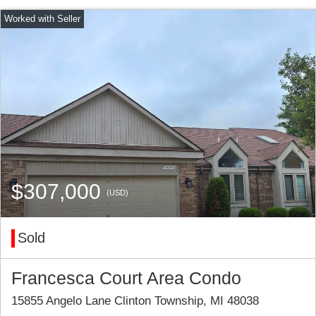
$307,000
(USD)
Sold
Francesca Court Area Condo
15855 Angelo Lane Clinton Township, MI 48038