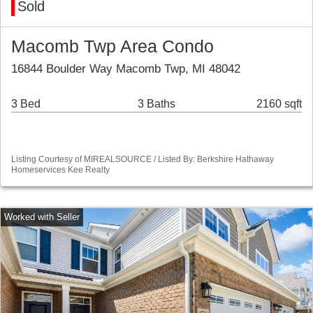
Sold
Macomb Twp Area Condo
16844 Boulder Way Macomb Twp, MI 48042
3 Bed
3 Baths
2160 sqft
Listing Courtesy of MIREALSOURCE / Listed By: Berkshire Hathaway
Homeservices Kee Realty