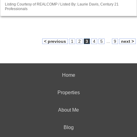
Listing Courtesy of REALCOMP / Listed By: Laurie Davis, Century 21
Professionals
< previous
1
2
3
4
5
...
9
next >
Home
Properties
About Me
Blog