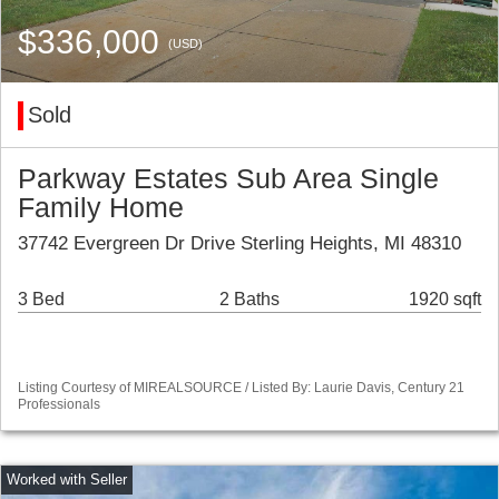
$336,000
(USD)
Sold
Parkway Estates Sub Area Single
Family Home
37742 Evergreen Dr Drive Sterling Heights, MI 48310
3 Bed
2 Baths
1920 sqft
Listing Courtesy of MIREALSOURCE / Listed By: Laurie Davis, Century 21
Professionals