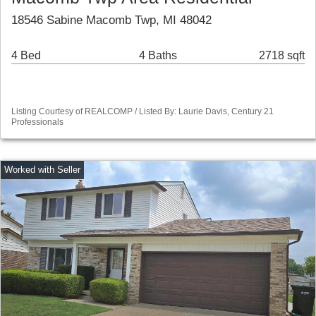
18546 Sabine Macomb Twp, MI 48042
4 Bed
4 Baths
2718 sqft
Listing Courtesy of REALCOMP / Listed By: Laurie Davis, Century 21
Professionals