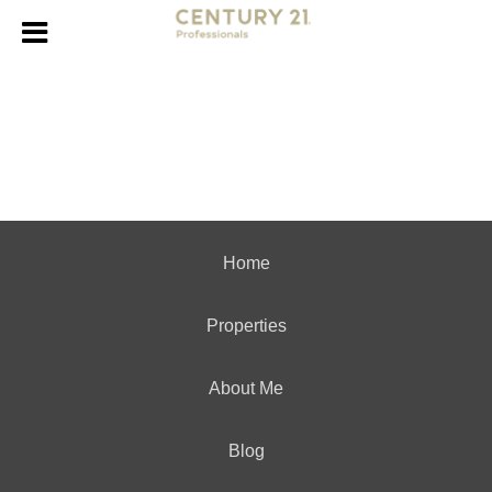
Home
Properties
About Me
Blog