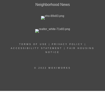
Neighborhood News
TERMS OF USE
|
PRIVACY POLICY
|
ACCESSIBILITY STATEMENT
|
FAIR HOUSING
NOTICE
© 2022 MOXIWORKS